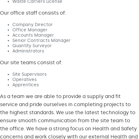
Waste Carriers License
Our office staff consists of:
Company Director
Office Manager
Accounts Manager
Senior Contracts Manager
Quantity Surveyor
Administrators
Our site teams consist of:
Site Supervisors
Operatives
Apprentices
As a team we are able to provide a supply and fit
service and pride ourselves in completing projects to
the highest standards. We use the latest technology to
ensure smooth communication from the site team to
the office. We have a strong focus on Health and Safety
concerns and work closely with our external Health and