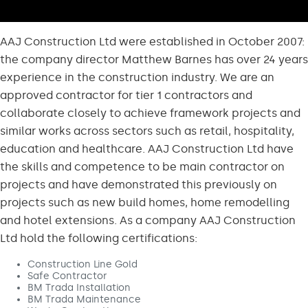
AAJ Construction Ltd were established in October 2007:
the company director Matthew Barnes has over 24 years
experience in the construction industry. We are an
approved contractor for tier 1 contractors and
collaborate closely to achieve framework projects and
similar works across sectors such as retail, hospitality,
education and healthcare. AAJ Construction Ltd have
the skills and competence to be main contractor on
projects and have demonstrated this previously on
projects such as new build homes, home remodelling
and hotel extensions. As a company AAJ Construction
Ltd hold the following certifications:
Construction Line Gold
Safe Contractor
BM Trada Installation
BM Trada Maintenance