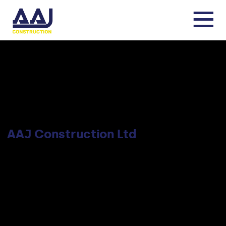
AAJ Construction Ltd